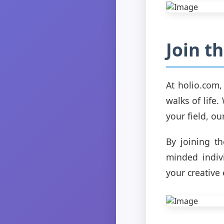
Join t
At holio.com
walks of life.
your field, ou
By joining th
minded indivi
your creative