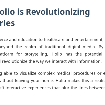
lio is Revolutionizing
ries
ce and education to healthcare and entertainment, 
beyond the realm of traditional digital media. By
atform for storytelling, Holio has the potential
d revolutionize the way we interact with information.
 able to visualize complex medical procedures or e
 without leaving your home. Holio makes this a reali
raft interactive experiences that blur the lines betwee
.