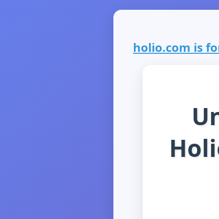
holio.com is fo
Un
Holi