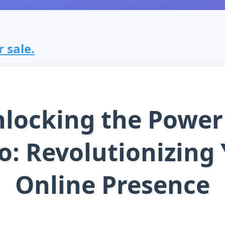
r sale.
locking the Power
o: Revolutionizing
Online Presence