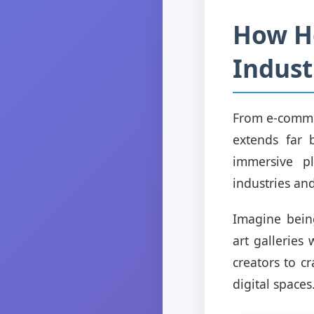
How Ho
Indust
From e-commer
extends far 
immersive pl
industries an
Imagine being
art galleries
creators to c
digital spaces