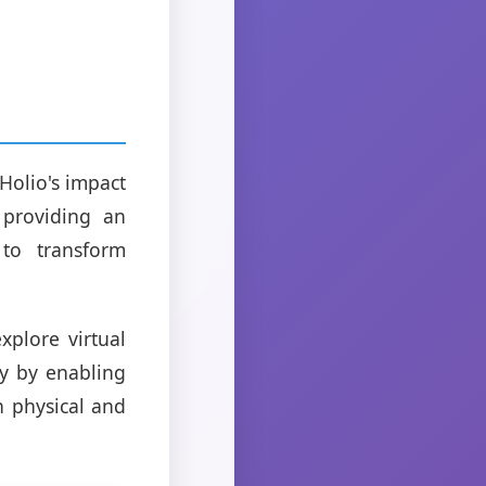
Holio's impact
 providing an
 to transform
xplore virtual
ty by enabling
n physical and