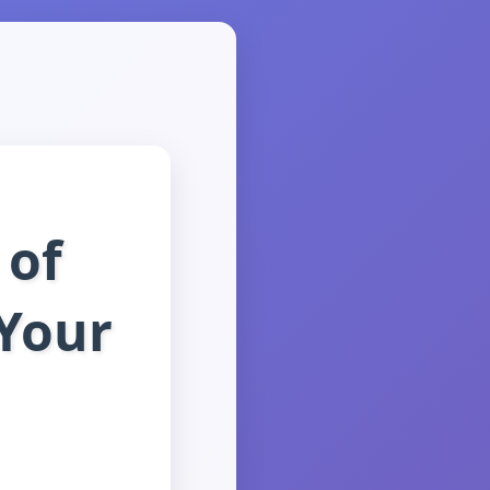
 of
 Your