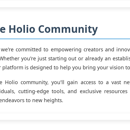
he Holio Community
, we're committed to empowering creators and innova
 Whether you're just starting out or already an establ
r platform is designed to help you bring your vision to 
e Holio community, you'll gain access to a vast ne
duals, cutting-edge tools, and exclusive resources 
 endeavors to new heights.