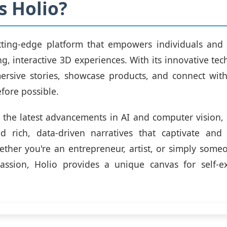
s Holio?
utting-edge platform that empowers individuals and 
ng, interactive 3D experiences. With its innovative tec
ersive stories, showcase products, and connect wit
fore possible.
 the latest advancements in AI and computer vision,
ld rich, data-driven narratives that captivate and
ther you're an entrepreneur, artist, or simply some
assion, Holio provides a unique canvas for self-e