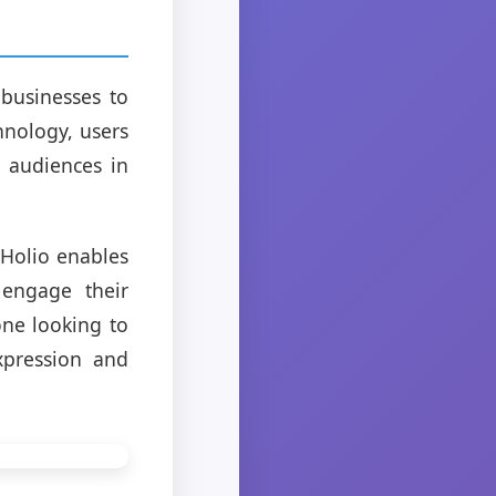
businesses to
hnology, users
h audiences in
 Holio enables
 engage their
one looking to
xpression and