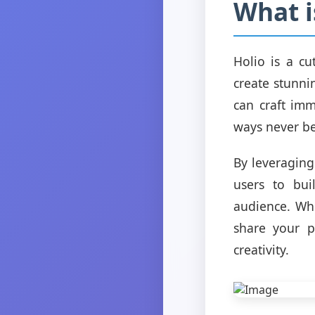
What i
Holio is a c
create stunni
can craft imm
ways never be
By leveraging
users to bui
audience. Whe
share your p
creativity.