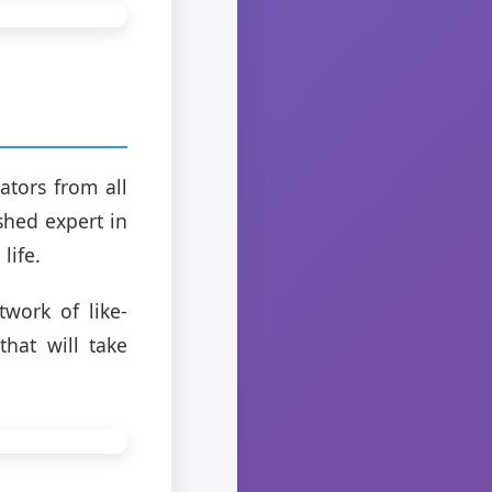
tors from all
ished expert in
life.
twork of like-
that will take